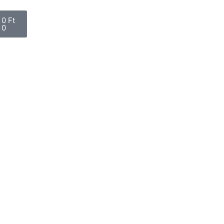
0
Ft
0