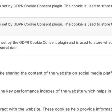
s set by GDPR Cookie Consent plugin. The cookie is used to store t
s set by GDPR Cookie Consent plugin. The cookie is used to store 
s set by the GDPR Cookie Consent plugin and is used to store wheth
sonal data.
like sharing the content of the website on social media plat
 key performance indexes of the website which helps in del
ract with the website. These cookies help provide informati