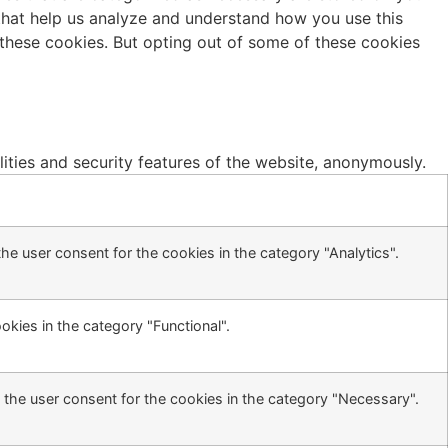
s that help us analyze and understand how you use this
 these cookies. But opting out of some of these cookies
lities and security features of the website, anonymously.
he user consent for the cookies in the category "Analytics".
kies in the category "Functional".
 the user consent for the cookies in the category "Necessary".