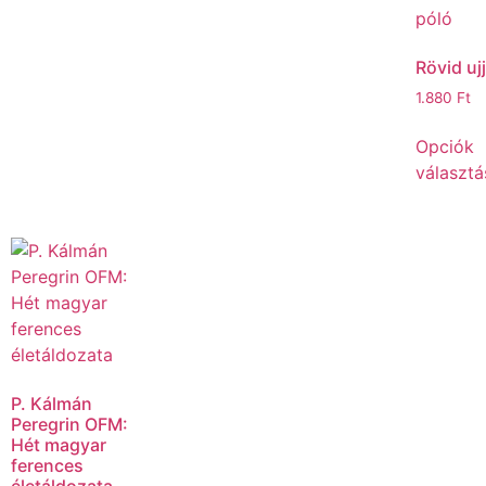
Rövid uj
1.880
Ft
Opciók
választá
P. Kálmán
Peregrin OFM:
Hét magyar
ferences
életáldozata