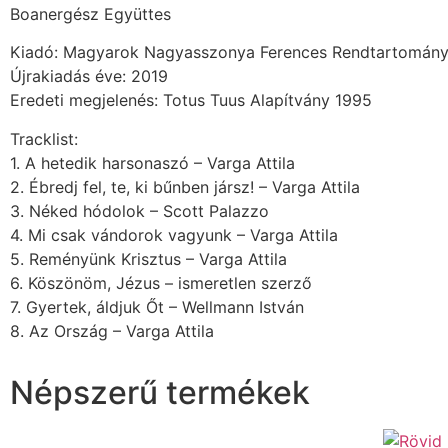
Boanergész Együttes
Kiadó: Magyarok Nagyasszonya Ferences Rendtartomán
Újrakiadás éve: 2019
Eredeti megjelenés: Totus Tuus Alapítvány 1995
Tracklist:
1. A hetedik harsonaszó – Varga Attila
2. Ébredj fel, te, ki bűnben jársz! – Varga Attila
3. Néked hódolok – Scott Palazzo
4. Mi csak vándorok vagyunk – Varga Attila
5. Reményünk Krisztus – Varga Attila
6. Köszönöm, Jézus – ismeretlen szerző
7. Gyertek, áldjuk Őt – Wellmann István
8. Az Ország – Varga Attila
Népszerű termékek