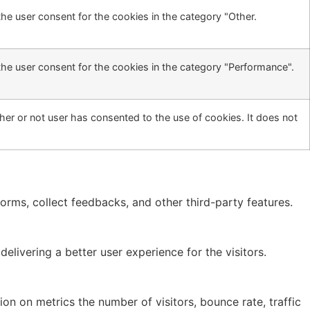
he user consent for the cookies in the category "Other.
the user consent for the cookies in the category "Performance".
er or not user has consented to the use of cookies. It does not
forms, collect feedbacks, and other third-party features.
ivering a better user experience for the visitors.
on on metrics the number of visitors, bounce rate, traffic