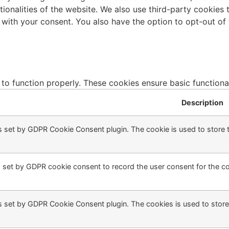
ctionalities of the website. We also use third-party cookie
 with your consent. You also have the option to opt-out of
 to function properly. These cookies ensure basic functiona
Description
s set by GDPR Cookie Consent plugin. The cookie is used to store t
 set by GDPR cookie consent to record the user consent for the coo
s set by GDPR Cookie Consent plugin. The cookies is used to store