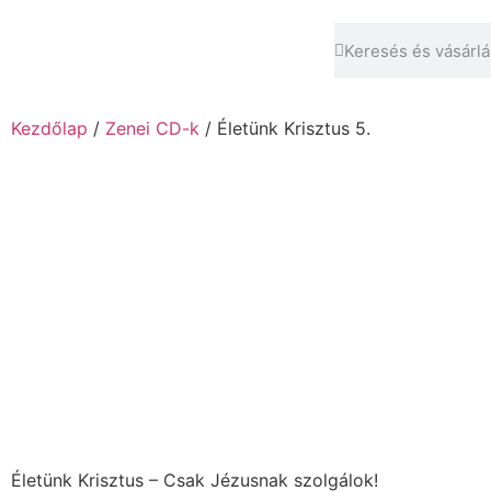
Kezdőlap
/
Zenei CD-k
/ Életünk Krisztus 5.
Életünk Krisztus – Csak Jézusnak szolgálok!