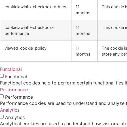
cookielawinfo-checkbox-others
11
This cookie i
months
cookielawinfo-checkbox-
11
This cookie i
performance
months
viewed_cookie_policy
11
The cookie i
months
store any per
Functional
Functional
Functional cookies help to perform certain functionalities 
Performance
Performance
Performance cookies are used to understand and analyze the
Analytics
Analytics
Analytical cookies are used to understand how visitors inte