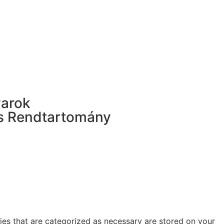
yarok
s Rendtartomány
ies that are categorized as necessary are stored on your