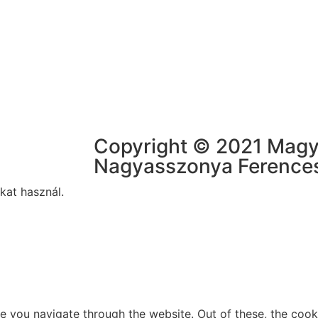
Copyright © 2021 Mag
Nagyasszonya Ference
kat használ.
e you navigate through the website. Out of these, the cook