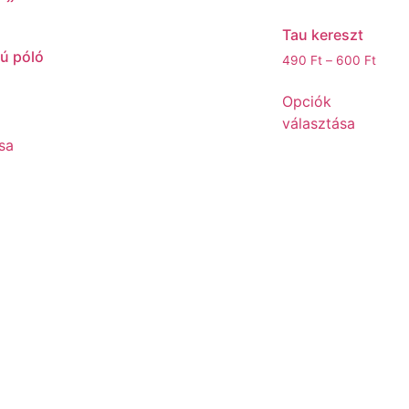
Tau kereszt
jú póló
490
Ft
–
600
Ft
Opciók
választása
sa