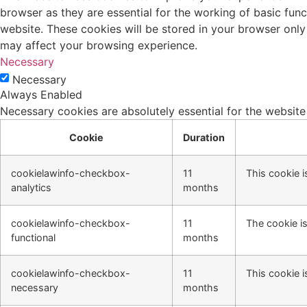
browser as they are essential for the working of basic fun
website. These cookies will be stored in your browser only
may affect your browsing experience.
Necessary
Necessary
Always Enabled
Necessary cookies are absolutely essential for the website
Cookie
Duration
cookielawinfo-checkbox-
11
This cookie i
analytics
months
cookielawinfo-checkbox-
11
The cookie is
functional
months
cookielawinfo-checkbox-
11
This cookie i
necessary
months