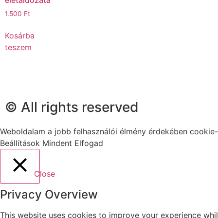
1.500
Ft
Kosárba
teszem
© All rights reserved
Weboldalam a jobb felhasználói élmény érdekében cookie-
Beállítások
Mindent Elfogad
Close
Privacy Overview
This website uses cookies to improve your experience whil