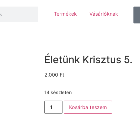
Termékek
Vásárlóknak
Életünk Krisztus 5.
2.000
Ft
14 készleten
Kosárba teszem